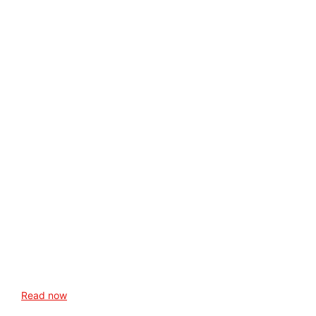
Read now