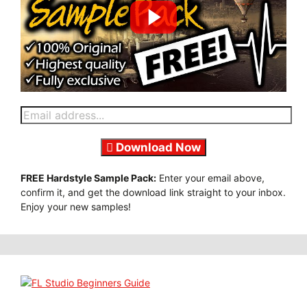
Download Now
FREE Hardstyle Sample Pack:
Enter your email above,
confirm it, and get the download link straight to your inbox.
Enjoy your new samples!