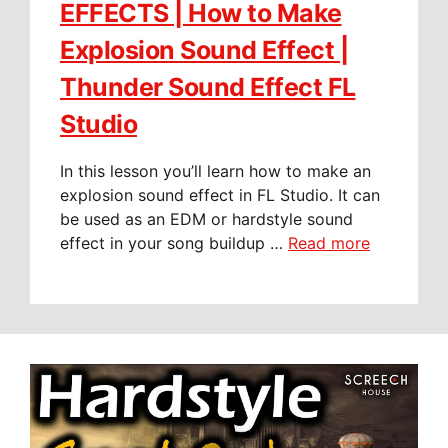
EFFECTS | How to Make
Explosion Sound Effect |
Thunder Sound Effect FL
Studio
In this lesson you’ll learn how to make an
explosion sound effect in FL Studio. It can
be used as an EDM or hardstyle sound
effect in your song buildup …
Read more