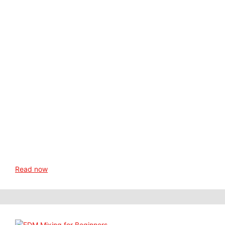
Read now