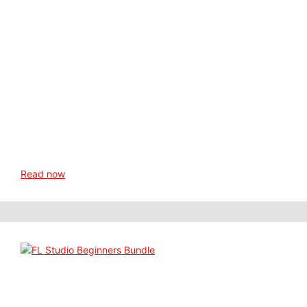
Read now