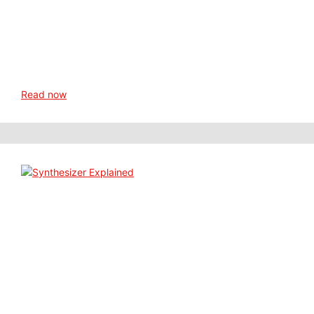
Read now