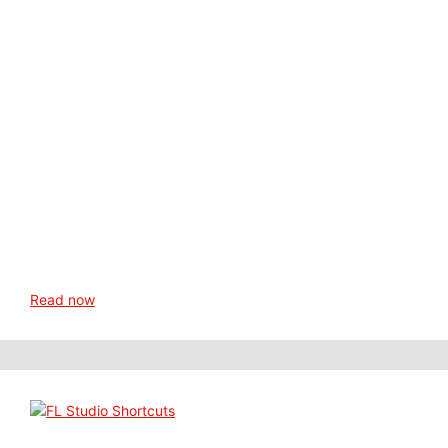
Read now