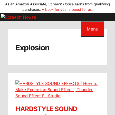
Skip
As an Amazon Associate,
Screech House
earns from qualifying
to
purchases:
A book for you, a boost for us
.
content
Menu
Explosion
HARDSTYLE SOUND