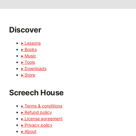
Discover
▸ Lessons
▸ Books
▸ Music
▸ Tools
▸ Downloads
▸ Store
Screech House
▸ Terms & conditions
▸ Refund policy
▸ License agreement
▸ Privacy policy
▸ About