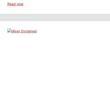
Read now