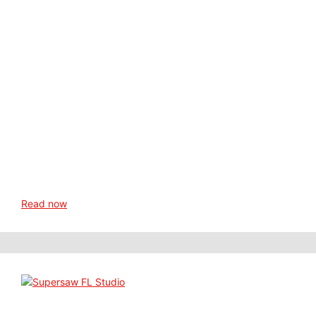
Read now