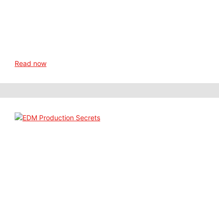
Read now