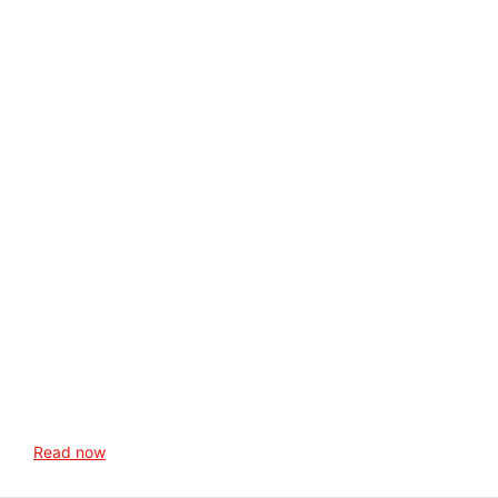
Read now