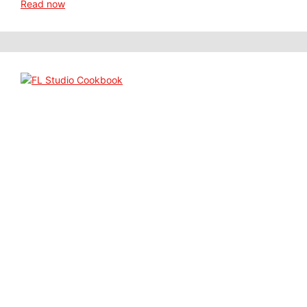
Read now