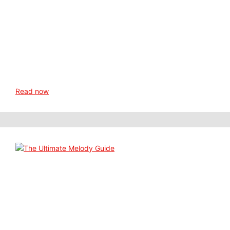
Read now