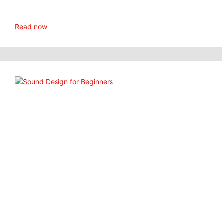
Read now