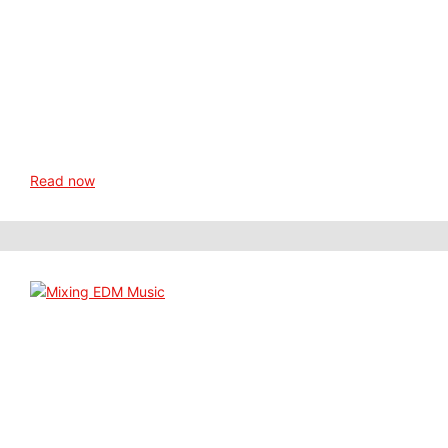
Read now