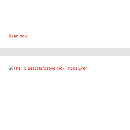
Read now