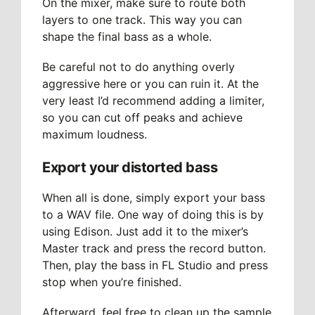
On the mixer, make sure to route both
layers to one track. This way you can
shape the final bass as a whole.
Be careful not to do anything overly
aggressive here or you can ruin it. At the
very least I’d recommend adding a limiter,
so you can cut off peaks and achieve
maximum loudness.
Export your distorted bass
When all is done, simply export your bass
to a WAV file. One way of doing this is by
using Edison. Just add it to the mixer’s
Master track and press the record button.
Then, play the bass in FL Studio and press
stop when you’re finished.
Afterward, feel free to clean up the sample