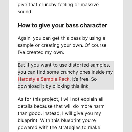
give that crunchy feeling or massive
sound.
How to give your bass character
Again, you can get this bass by using a
sample or creating your own. Of course,
I’ve created my own.
But if you want to use distorted samples,
you can find some crunchy ones inside my
Hardstyle Sample Pack
. It’s free. So
download it by clicking this link.
As for this project, I will not explain all
details because that will do more harm
than good. Instead, I will give you my
blueprint. With this blueprint you’re
powered with the strategies to make