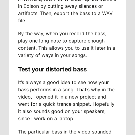
in Edison by cutting away silences or
artifacts. Then, export the bass to a WAV
file.
By the way, when you record the bass,
play one long note to capture enough
content. This allows you to use it later in a
variety of ways in your songs.
Test your distorted bass
It’s always a good idea to see how your
bass performs in a song. That’s why in the
video, I opened it in a new project and
went for a quick trance snippet. Hopefully
it also sounds good on your speakers,
since I work on a laptop.
The particular bass in the video sounded