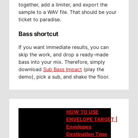
together, add a limiter, and export the
sample to a WAV file. That should be your
ticket to paradise.
Bass shortcut
If you want immediate results, you can
skip the work, and drop a ready-made
bass into your mix. Therefore, simply
download
Sub Bass Impact
(play the
demo), pick a sub, and shake the floor.
HOW TO USE
ENVELOPE TARGET |
Envelopes
Destination Type