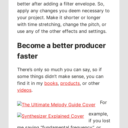
better after adding a filter envelope. So,
apply any changes you deem necessary to
your project. Make it shorter or longer
with time stretching, change the pitch, or
use any of the other effects and settings.
Become a better producer
faster
There’s only so much you can say, so if
some things didn’t make sense, you can
find it in my
books
,
products
, or other
videos
.
For
example,
if you lost
me saying “fundamental frequency”, or