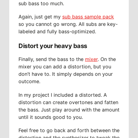
sub bass too much.
Again, just get my
sub bass sample pack
so you cannot go wrong. All subs are key-
labeled and fully bass-optimized.
Distort your heavy bass
Finally, send the bass to the
mixer
. On the
mixer you can add a distortion, but you
don’t have to. It simply depends on your
outcome.
In my project I included a distorted. A
distortion can create overtones and fatten
the bass. Just play around with the amount
until it sounds good to you.
Feel free to go back and forth between the
distortion and the synthesizer to tweak the