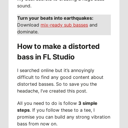
sound.
Turn your beats into earthquakes:
Download
mix-ready sub basses
and
dominate.
How to make a distorted
bass in FL Studio
I searched online but it’s annoyingly
difficult to find any good content about
distorted basses. So to save you the
headache, I’ve created this post.
All you need to do is follow
3 simple
steps
. If you follow these to a tee, I
promise you can build any strong vibration
bass from now on.