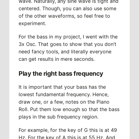
wave. Naturally, any sine wave is tight and
centered. Though, you can also use some
of the other waveforms, so feel free to
experiment.
For the bass in my project, I went with the
3x Osc. That goes to show that you don’t
need fancy tools, and literally everyone
can get results in mere seconds.
Play the right bass frequency
It is important that your bass has the
lowest fundamental frequency. Hence,
draw one, or a few, notes on the Piano
Roll. Put them low enough so that the bass
plays in the sub frequency region.
For example, for the key of G this is at 49
Hz. For the key of A this is at 55 Hz. And