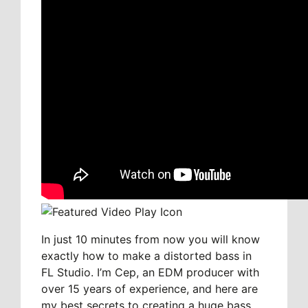
In just 10 minutes from now you will know
exactly how to make a distorted bass in
FL Studio. I’m Cep, an EDM producer with
over 15 years of experience, and here are
my best secrets to creating a huge bass