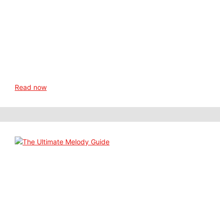
Read now