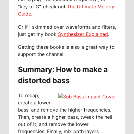
“key of G”, check out
The Ultimate Melody
Guide
.
Or if I skimmed over waveforms and filters,
just get my book
Synthesizer Explained
.
Getting these books is also a great way to
support the channel.
Summary: How to make a
distorted bass
To recap,
create a lower
bass, and remove the higher frequencies.
Then, create a higher bass, tweak the hell
out of it, and remove the lower
frequencies. Finally, mix both layers