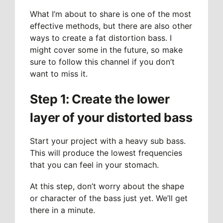
What I’m about to share is one of the most
effective methods, but there are also other
ways to create a fat distortion bass. I
might cover some in the future, so make
sure to follow this channel if you don’t
want to miss it.
Step 1: Create the lower
layer of your distorted bass
Start your project with a heavy sub bass.
This will produce the lowest frequencies
that you can feel in your stomach.
At this step, don’t worry about the shape
or character of the bass just yet. We’ll get
there in a minute.