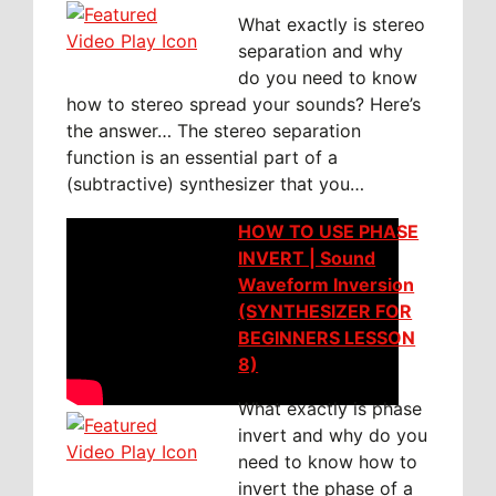
What exactly is stereo
separation and why
do you need to know
how to stereo spread your sounds? Here’s
the answer… The stereo separation
function is an essential part of a
(subtractive) synthesizer that you…
HOW TO USE PHASE
INVERT | Sound
Waveform Inversion
(SYNTHESIZER FOR
BEGINNERS LESSON
8)
What exactly is phase
invert and why do you
need to know how to
invert the phase of a