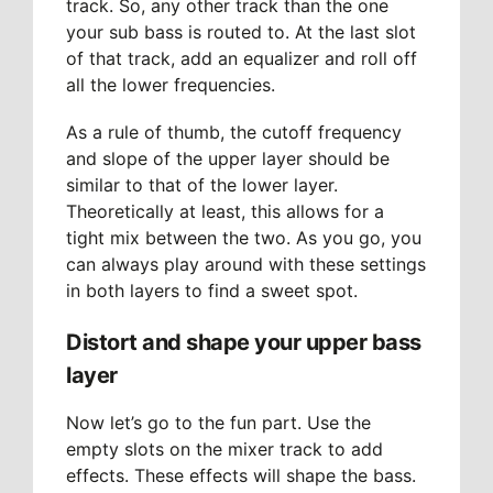
track. So, any other track than the one
your sub bass is routed to. At the last slot
of that track, add an equalizer and roll off
all the lower frequencies.
As a rule of thumb, the cutoff frequency
and slope of the upper layer should be
similar to that of the lower layer.
Theoretically at least, this allows for a
tight mix between the two. As you go, you
can always play around with these settings
in both layers to find a sweet spot.
Distort and shape your upper bass
layer
Now let’s go to the fun part. Use the
empty slots on the mixer track to add
effects. These effects will shape the bass.