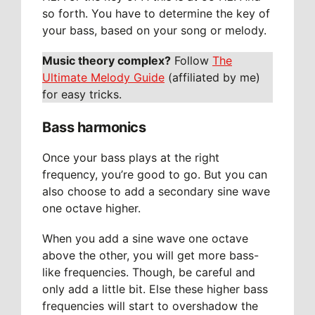
so forth. You have to determine the key of
your bass, based on your song or melody.
Music theory complex?
Follow
The
Ultimate Melody Guide
(affiliated by me)
for easy tricks.
Bass harmonics
Once your bass plays at the right
frequency, you’re good to go. But you can
also choose to add a secondary sine wave
one octave higher.
When you add a sine wave one octave
above the other, you will get more bass-
like frequencies. Though, be careful and
only add a little bit. Else these higher bass
frequencies will start to overshadow the