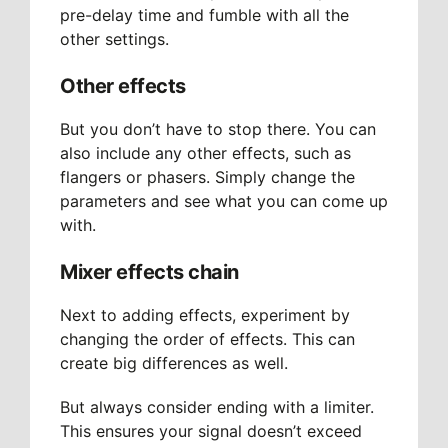
pre-delay time and fumble with all the
other settings.
Other effects
But you don’t have to stop there. You can
also include any other effects, such as
flangers or phasers. Simply change the
parameters and see what you can come up
with.
Mixer effects chain
Next to adding effects, experiment by
changing the order of effects. This can
create big differences as well.
But always consider ending with a limiter.
This ensures your signal doesn’t exceed