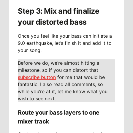
Step 3: Mix and finalize
your distorted bass
Once you feel like your bass can initiate a
9.0 earthquake, let’s finish it and add it to
your song.
Before we do, we’re almost hitting a
milestone, so if you can distort that
subscribe button
for me that would be
fantastic. I also read all comments, so
while you’re at it, let me know what you
wish to see next.
Route your bass layers to one
mixer track