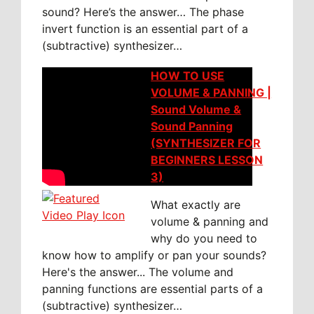
sound? Here’s the answer… The phase
invert function is an essential part of a
(subtractive) synthesizer…
HOW TO USE
VOLUME & PANNING |
Sound Volume &
Sound Panning
(SYNTHESIZER FOR
BEGINNERS LESSON
3)
What exactly are
volume & panning and
why do you need to
know how to amplify or pan your sounds?
Here's the answer... The volume and
panning functions are essential parts of a
(subtractive) synthesizer…