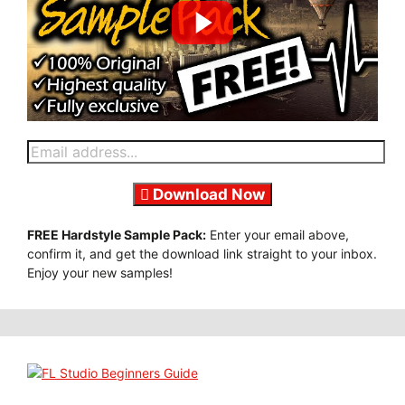
Download Now
FREE Hardstyle Sample Pack:
Enter your email above,
confirm it, and get the download link straight to your inbox.
Enjoy your new samples!