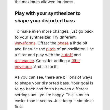
the maximum allowed loudness.
Play with your synthesizer to
shape your distorted bass
To make even more changes, just go back
to your synthesizer. Try different
waveforms
. Offset the
phase
a little bit,
and finetune the
pitch
of an oscillator. Use
a filter and play with the
cutoff
and
resonance
. Consider adding a
filter
envelope
. And so forth.
As you can see, there are billions of ways
to shape your distorted bass. Your goal is
to go back and forth between different
settings until you’re happy. This is much
easier than it seems. Just keep it simple at
first.