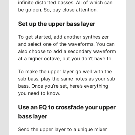
infinite distorted basses. All of which can
be golden. So, pay close attention.
Set up the upper bass layer
To get started, add another synthesizer
and select one of the waveforms. You can
also choose to add a secondary waveform
at a higher octave, but you don’t have to.
To make the upper layer go well with the
sub bass, play the same notes as your sub
bass. Once you’re set, here’s everything
you need to know.
Use an EQ to crossfade your upper
bass layer
Send the upper layer to a unique mixer