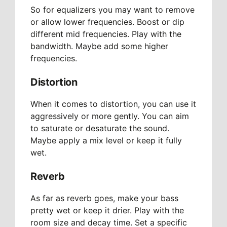
So for equalizers you may want to remove
or allow lower frequencies. Boost or dip
different mid frequencies. Play with the
bandwidth. Maybe add some higher
frequencies.
Distortion
When it comes to distortion, you can use it
aggressively or more gently. You can aim
to saturate or desaturate the sound.
Maybe apply a mix level or keep it fully
wet.
Reverb
As far as reverb goes, make your bass
pretty wet or keep it drier. Play with the
room size and decay time. Set a specific