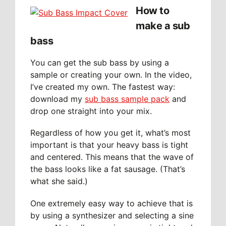
How to
make a sub
bass
You can get the sub bass by using a
sample or creating your own. In the video,
I’ve created my own. The fastest way:
download my
sub bass sample pack
and
drop one straight into your mix.
Regardless of how you get it, what’s most
important is that your heavy bass is tight
and centered. This means that the wave of
the bass looks like a fat sausage. (That’s
what she said.)
One extremely easy way to achieve that is
by using a synthesizer and selecting a sine