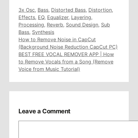
Tags
3x Osc
,
Bass
,
Distorted Bass
,
Distortion
,
Effects
,
EQ
,
Equalizer
,
Layering
,
Processing
,
Reverb
,
Sound Design
,
Sub
Bass
,
Synthesis
How to Remove Noise in CapCut
(Background Noise Reduction CapCut PC)
BEST FREE VOCAL REMOVER APP | How
to Remove Vocals from a Song (Remove
Voice from Music Tutorial)
Leave a Comment
Comment