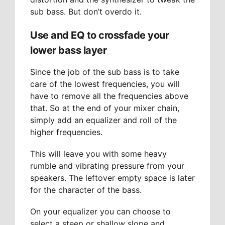
sub bass. But don’t overdo it.
Use and EQ to crossfade your
lower bass layer
Since the job of the sub bass is to take
care of the lowest frequencies, you will
have to remove all the frequencies above
that. So at the end of your mixer chain,
simply add an equalizer and roll of the
higher frequencies.
This will leave you with some heavy
rumble and vibrating pressure from your
speakers. The leftover empty space is later
for the character of the bass.
On your equalizer you can choose to
select a steep or shallow slope and