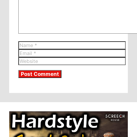
Name
Email
Website