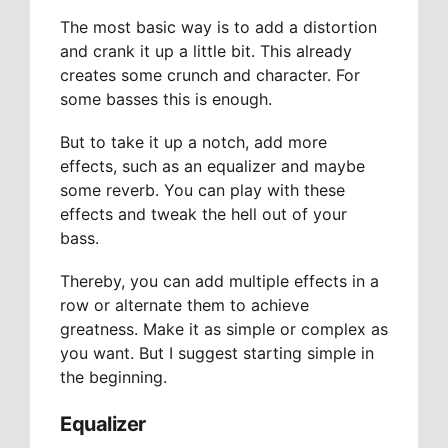
The most basic way is to add a distortion
and crank it up a little bit. This already
creates some crunch and character. For
some basses this is enough.
But to take it up a notch, add more
effects, such as an equalizer and maybe
some reverb. You can play with these
effects and tweak the hell out of your
bass.
Thereby, you can add multiple effects in a
row or alternate them to achieve
greatness. Make it as simple or complex as
you want. But I suggest starting simple in
the beginning.
Equalizer