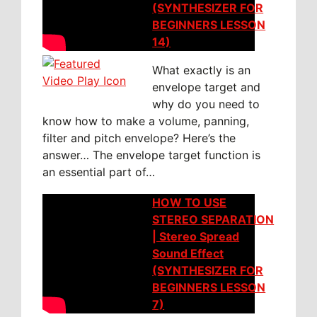
(SYNTHESIZER FOR
BEGINNERS LESSON
14)
What exactly is an
envelope target and
why do you need to
know how to make a volume, panning,
filter and pitch envelope? Here’s the
answer… The envelope target function is
an essential part of…
HOW TO USE
STEREO SEPARATION
| Stereo Spread
Sound Effect
(SYNTHESIZER FOR
BEGINNERS LESSON
7)