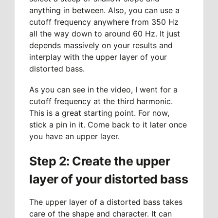
anything in between. Also, you can use a
cutoff frequency anywhere from 350 Hz
all the way down to around 60 Hz. It just
depends massively on your results and
interplay with the upper layer of your
distorted bass.
As you can see in the video, I went for a
cutoff frequency at the third harmonic.
This is a great starting point. For now,
stick a pin in it. Come back to it later once
you have an upper layer.
Step 2: Create the upper
layer of your distorted bass
The upper layer of a distorted bass takes
care of the shape and character. It can