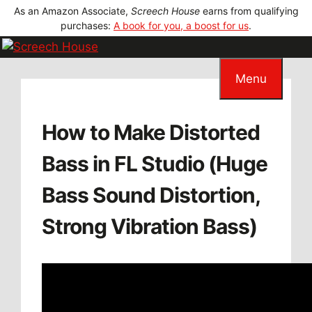
Skip
As an Amazon Associate,
Screech House
earns from qualifying
to
purchases:
A book for you, a boost for us
.
content
Menu
How to Make Distorted
Bass in FL Studio (Huge
Bass Sound Distortion,
Strong Vibration Bass)